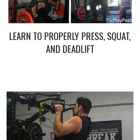
LEARN TO PROPERLY PRESS, SQUAT, 
AND DEADLIFT