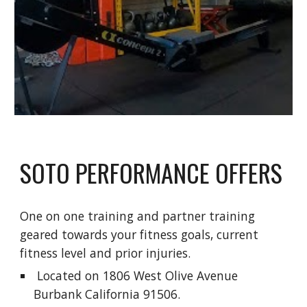
SOTO PERFORMANCE OFFERS
One on one training and partner training 
geared towards your fitness goals, current 
fitness level and prior injuries.
 Located on 1806 West Olive Avenue 
Burbank California 91506.