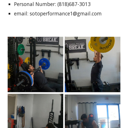
Personal Number: (818)687-3013
email: sotoperformance1@gmail.com