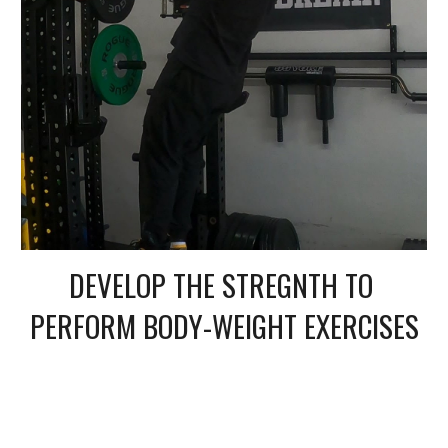
DEVELOP THE STREGNTH TO 
PERFORM BODY-WEIGHT EXERCISES