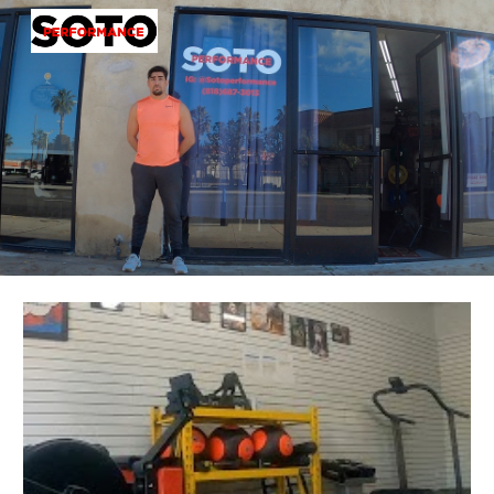
Skip to main content
Skip to navigation